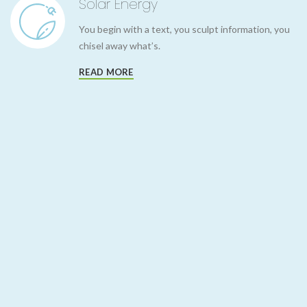
Solar Energy
You begin with a text, you sculpt information, you
chisel away what’s.
READ MORE