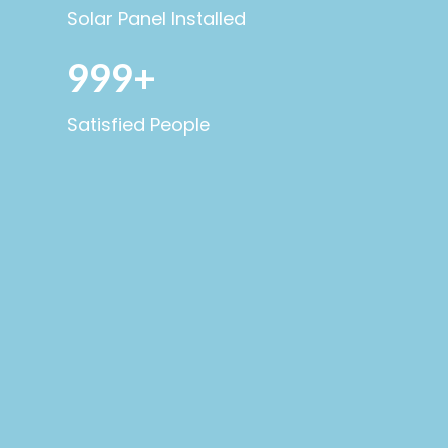
Solar Panel Installed
999+
Satisfied People