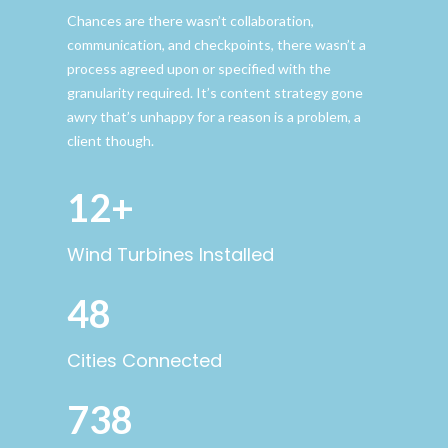
Chances are there wasn’t collaboration,
communication, and checkpoints, there wasn’t a
process agreed upon or specified with the
granularity required. It’s content strategy gone
awry that’s unhappy for a reason is a problem, a
client though.
12+
Wind Turbines Installed
48
Cities Connected
738