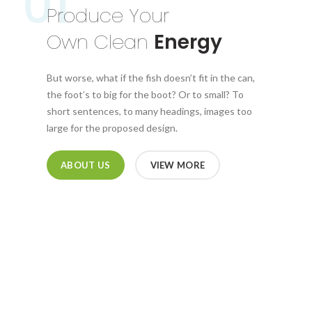
01
Produce Your
Own Clean
Energy
But worse, what if the fish doesn’t fit in the can,
the foot’s to big for the boot? Or to small? To
short sentences, to many headings, images too
large for the proposed design.
ABOUT US
VIEW MORE