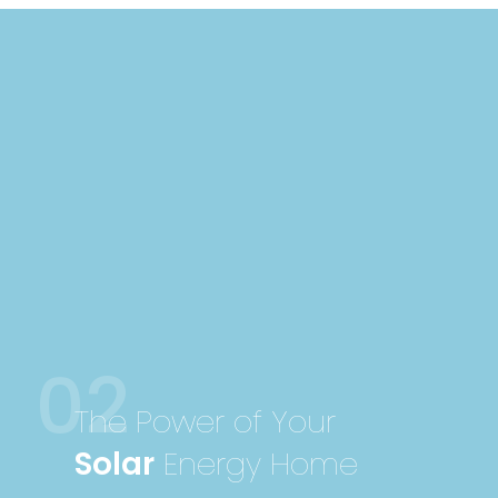
02
The Power of Your
Solar
Energy Home