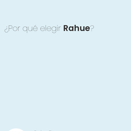
¿Por qué elegir
Rahue
?